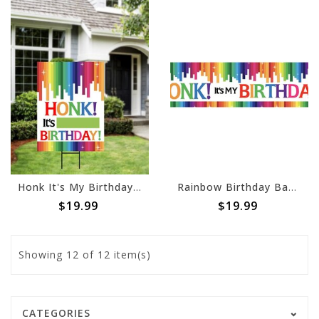
Honk It's My Birthday - Rainbow Yard Sign
Rainbow Birthday Banner, 4 x 1
$19.99
$19.99
Showing
12
of 12 item(s)
CATEGORIES