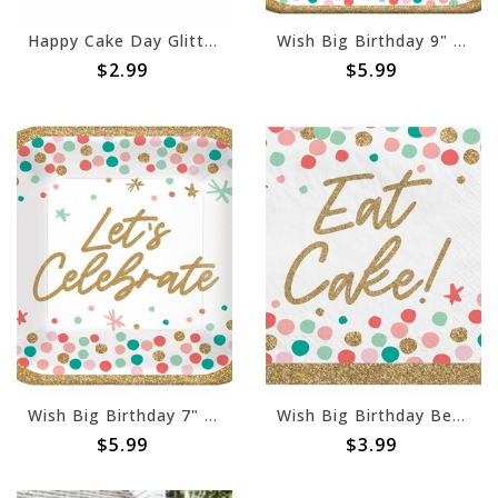
Happy Cake Day Glitter Table Centerpiece
Wish Big Birthday 9" Square Plates - 18ct
$2.99
$5.99
Wish Big Birthday 7" Square Plates - 18ct
Wish Big Birthday Beverage Napkins -36ct
$5.99
$3.99