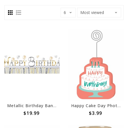
Metallic Birthday Banner
Happy Cake Day Photo Sign
$19.99
$3.99