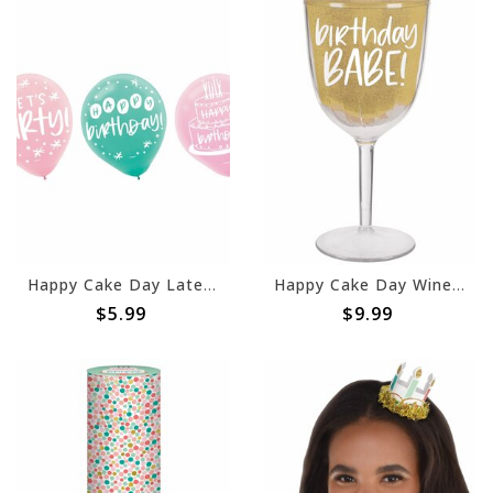
Happy Cake Day Latex Balloons -15ct
Happy Cake Day Wine Goblet
$5.99
$9.99