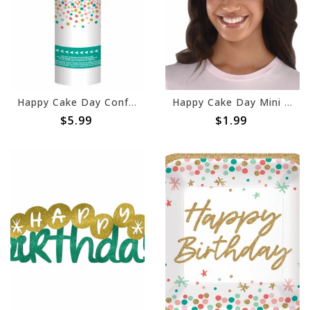
Happy Cake Day Confetti Poppers -2ct
Happy Cake Day Mini Birthday Hair Clip
$5.99
$1.99