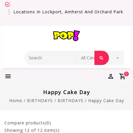
Locations In Lockport, Amherst And Orchard Park
0
Happy Cake Day
Home
/
BIRTHDAYS
/
BIRTHDAYS
/
Happy Cake Day
Compare products(0)
Showing
12
of 12 item(s)