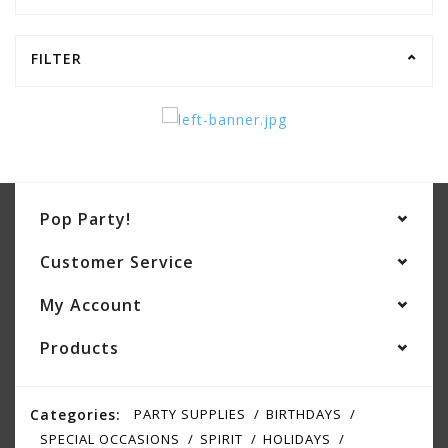
FILTER
Pop Party!
Customer Service
My Account
Products
Categories:
PARTY SUPPLIES
BIRTHDAYS
SPECIAL OCCASIONS
SPIRIT
HOLIDAYS