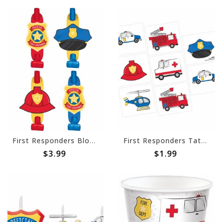
First Responders Blowouts -8ct
First Responders Tattoos -8ct
$3.99
$1.99