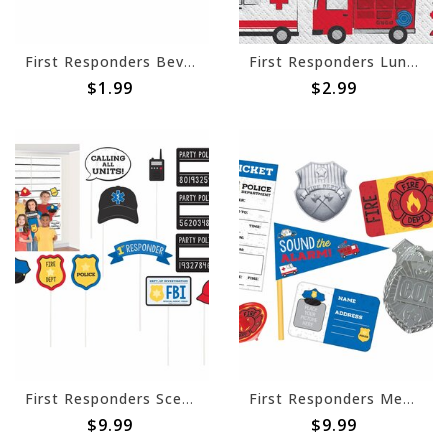
First Responders Beverage Napkins -16ct
First Responders Luncheon Napkins -16ct
$1.99
$2.99
First Responders Scene Setters® with Props
First Responders Mega Mix Value Pack Favor
$9.99
$9.99