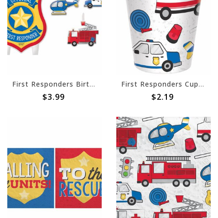
First Responders Birthday Candle Set -4ct
First Responders Cups, 9 oz. -8ct
$3.99
$2.19