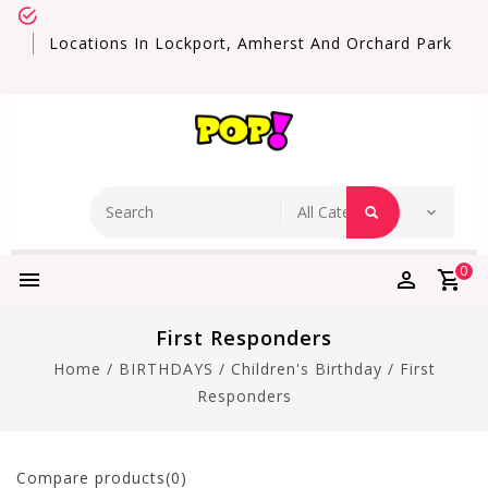
Locations In Lockport, Amherst And Orchard Park
0
First Responders
Home
/
BIRTHDAYS
/
Children's Birthday
/
First
Responders
Compare products(0)