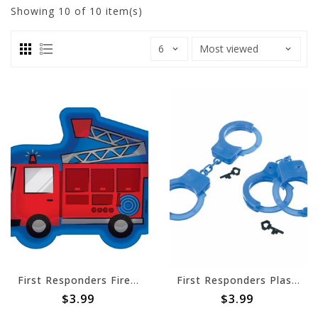
Showing
10
of 10 item(s)
First Responders Fire Truck Shaped Plates, 7"
First Responders Plastic Handcuff Favor Pack -4ct
$3.99
$3.99