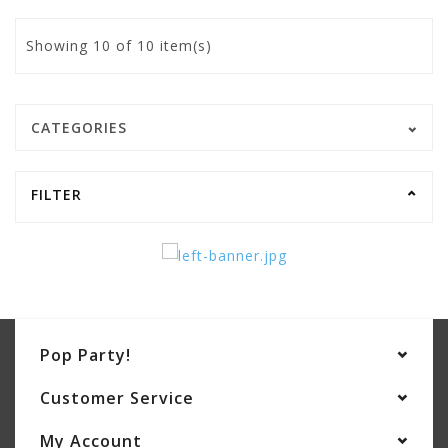
Showing
10
of 10 item(s)
CATEGORIES
FILTER
Pop Party!
Customer Service
My Account