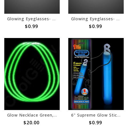
Glowing Eyeglasses- Pink
Glowing Eyeglasses- Green
$0.99
$0.99
Glow Necklace Green, 22"- 50ct
6" Supreme Glow Stick - Blue
$20.00
$0.99