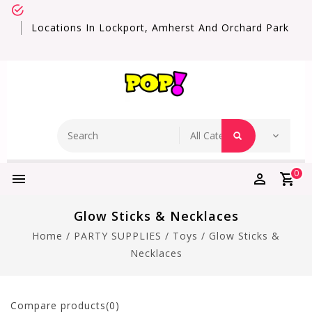
Locations In Lockport, Amherst And Orchard Park
0
Glow Sticks & Necklaces
Home
/
PARTY SUPPLIES
/
Toys
/
Glow Sticks &
Necklaces
Compare products(0)