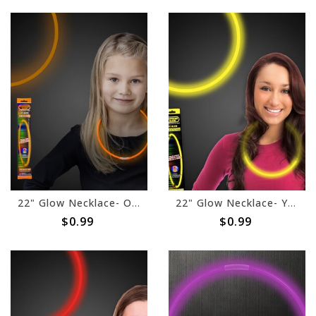
22" Glow Necklace- Orange
22" Glow Necklace- Yellow
$0.99
$0.99