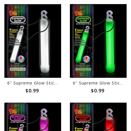
6" Supreme Glow Stick - White
6" Supreme Glow Stick- Green
$0.99
$0.99