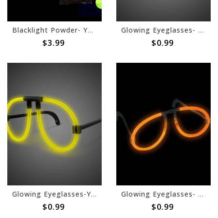
Blacklight Powder- Yellow, 70g
Glowing Eyeglasses- Purple
$3.99
$0.99
Glowing Eyeglasses-Yellow
Glowing Eyeglasses- Orange
$0.99
$0.99