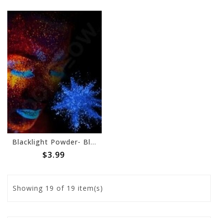
Blacklight Powder- Blue, 70g
$3.99
Showing
19
of 19 item(s)