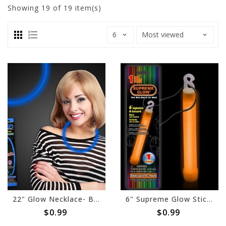
Showing
19
of 19 item(s)
22" Glow Necklace- Blue
6" Supreme Glow Stick- Orange
$0.99
$0.99