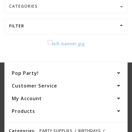
CATEGORIES
FILTER
Pop Party!
Customer Service
My Account
Products
Categories:
PARTY SUPPLIES
BIRTHDAYS