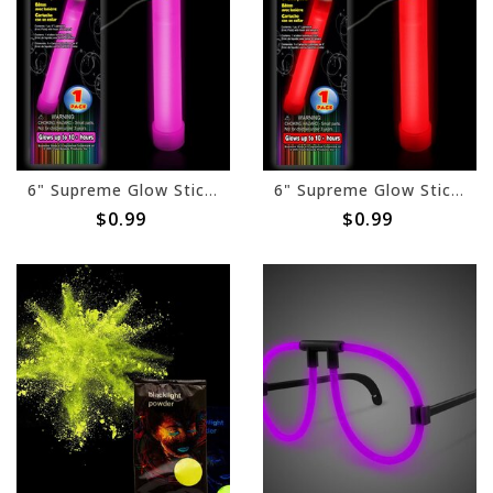
6" Supreme Glow Stick - Pink
6" Supreme Glow Stick - Red
$0.99
$0.99