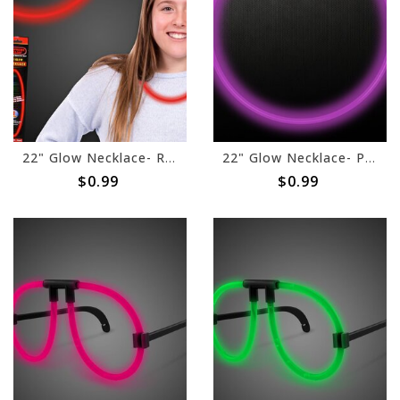
22" Glow Necklace- Red
22" Glow Necklace- Purple
$0.99
$0.99