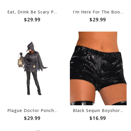
Eat, Drink Be Scary Poncho
I'm Here For The Boos Ghost Poncho
$29.99
$29.99
Plague Doctor Poncho w/Mask & Belt
Black Sequin Boyshorts - Adult
$29.99
$16.99