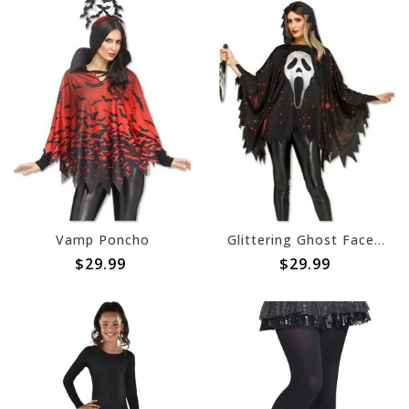
Vamp Poncho
Glittering Ghost Face Poncho - One Size
$29.99
$29.99