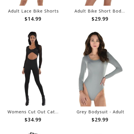
Adult Lace Bike Shorts
Adult Bike Short Bodysuit
$14.99
$29.99
Womens Cut Out Catsuit
Grey Bodysuit - Adult
$34.99
$29.99