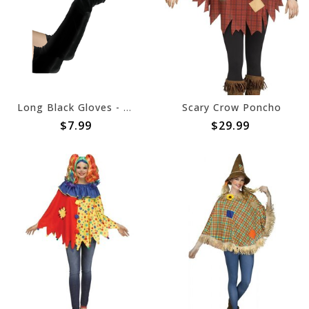
Long Black Gloves - Child
Scary Crow Poncho
$7.99
$29.99