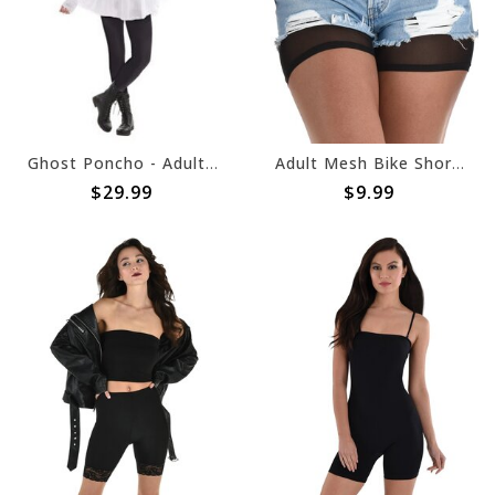
Ghost Poncho - Adult Standard
Adult Mesh Bike Shorts
$29.99
$9.99