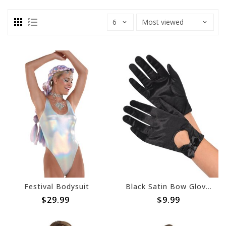
Festival Bodysuit
Black Satin Bow Gloves
$29.99
$9.99