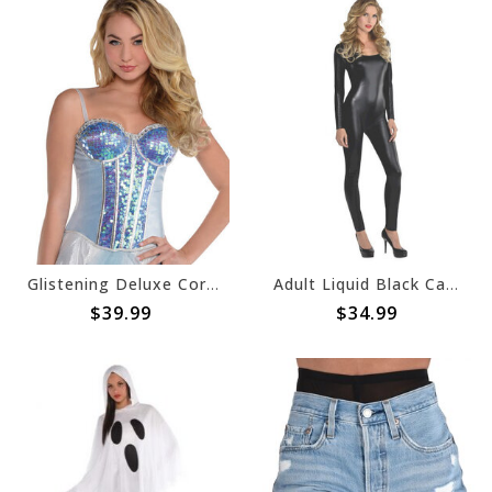
Glistening Deluxe Corset- Adult M/L
Adult Liquid Black Catsuit
$39.99
$34.99