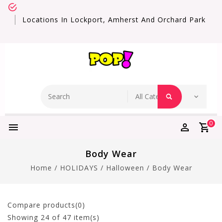
Locations In Lockport, Amherst And Orchard Park
0
Body Wear
Home
/
HOLIDAYS
/
Halloween
/
Body Wear
Compare products(0)
Showing
24
of 47 item(s)