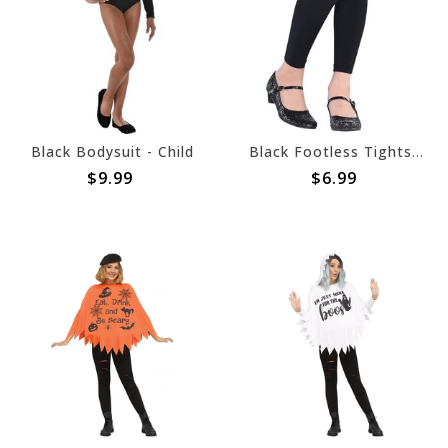
Black Bodysuit - Child
Black Footless Tights - Child M/L
$9.99
$6.99