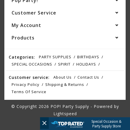
Pop Party!
Customer Service
My Account
Products
Categories:
PARTY SUPPLIES
BIRTHDAYS
SPECIAL OCCASIONS
SPIRIT
HOLIDAYS
Customer service:
About Us
Contact Us
Privacy Policy
Shipping & Returns
Terms Of Service
© Copyright 2026 POP! Party Supply - Powered by
Lightspeed
Special Occasion &
Party Supply Store