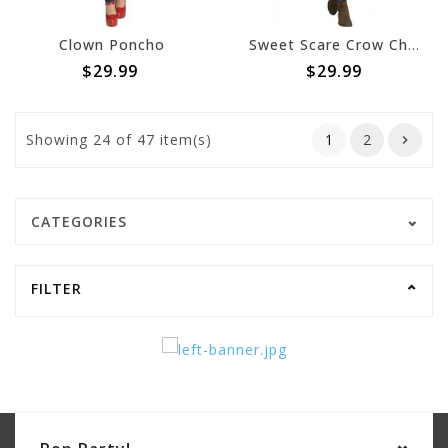
Clown Poncho
Sweet Scare Crow Character Poncho- Adult
$29.99
$29.99
Showing
24
of 47 item(s)
1
2
CATEGORIES
FILTER