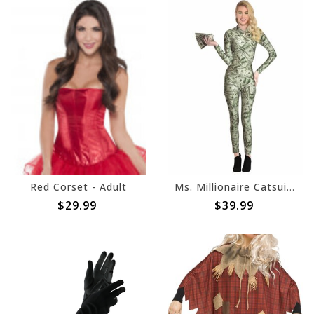
Red Corset - Adult
Ms. Millionaire Catsuit - Adult
$29.99
$39.99