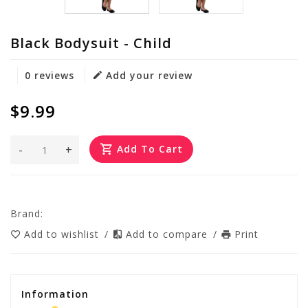
Black Bodysuit - Child
0 reviews
Add your review
$9.99
-
+
Add To Cart
Brand:
Add to wishlist
/
Add to compare
/
Print
Information