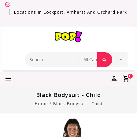
Locations In Lockport, Amherst And Orchard Park
0
Black Bodysuit - Child
Home
/
Black Bodysuit - Child