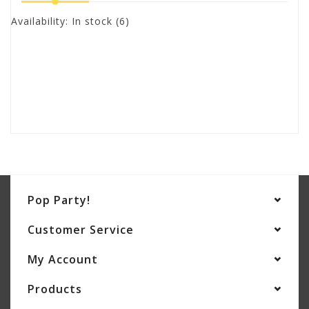
Availability:
In stock
(6)
Pop Party!
Customer Service
My Account
Products