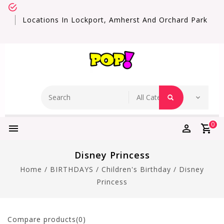
Locations In Lockport, Amherst And Orchard Park
0
Disney Princess
Home
/
BIRTHDAYS
/
Children's Birthday
/
Disney
Princess
Compare products(0)