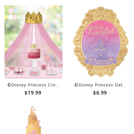
©Disney Princess Crown Decoration w/ Tulle Canopy
©Disney Princess Deluxe Invite -8ct
$19.99
$6.99