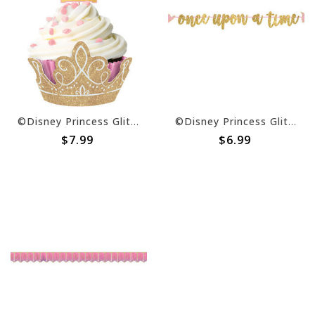
©Disney Princess Glitter Cupcake Kit -24ct
©Disney Princess Glitter Ribbon Letter Banner -12' x 8"
$7.99
$6.99