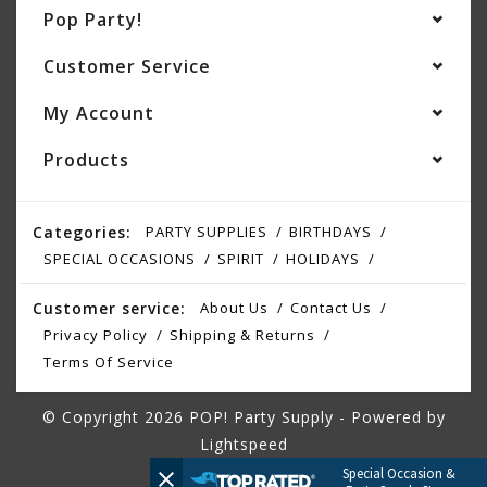
Pop Party!
Customer Service
My Account
Products
Categories:
PARTY SUPPLIES
BIRTHDAYS
SPECIAL OCCASIONS
SPIRIT
HOLIDAYS
Customer service:
About Us
Contact Us
Privacy Policy
Shipping & Returns
Terms Of Service
© Copyright 2026 POP! Party Supply - Powered by
Lightspeed
Special Occasion &