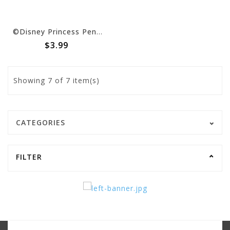
©Disney Princess Pennant Banner -15' Long, 24 Pennants, 7"H
$3.99
Showing
7
of 7 item(s)
CATEGORIES
FILTER