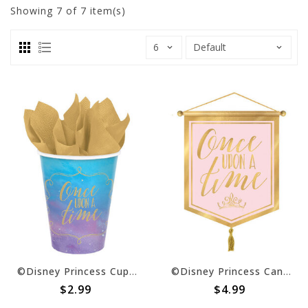
Showing
7
of 7 item(s)
©Disney Princess Cups, 9 oz. -8ct
©Disney Princess Canvas Banner
$2.99
$4.99