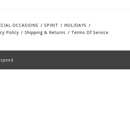
ECIAL OCCASIONS
SPIRIT
HOLIDAYS
cy Policy
Shipping & Returns
Terms Of Service
tspeed