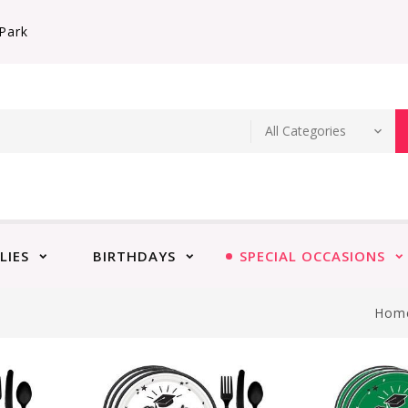
Park
LIES
BIRTHDAYS
SPECIAL OCCASIONS
Hom