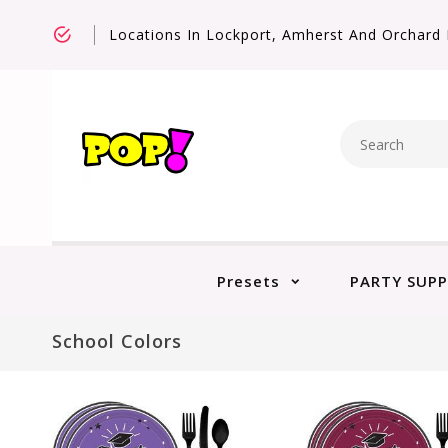
Locations In Lockport, Amherst And Orchard 
Presets
PARTY SUPP
School Colors