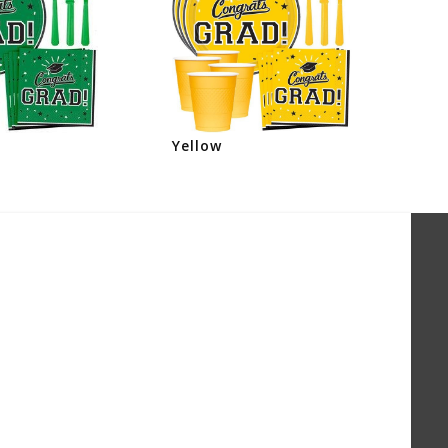
Yellow
Or