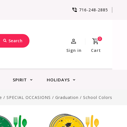
716-248-2885
0
Search
Sign in
Cart
SPIRIT
HOLIDAYS
e
/
SPECIAL OCCASIONS
/
Graduation
/
School Colors