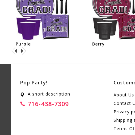
Purple
Berry
Pop Party!
Custome
A short description
About Us
716-438-7309
Contact 
Privacy p
Shipping 
Terms Of