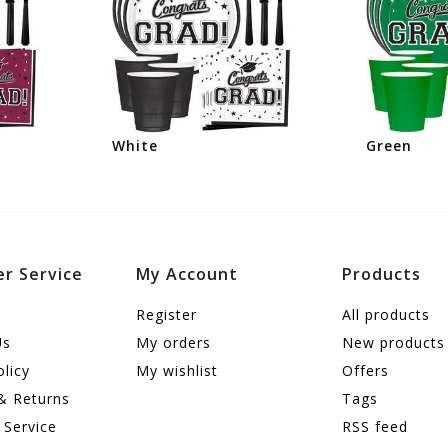
White
Green
r Service
My Account
Products
Register
All products
Us
My orders
New products
olicy
My wishlist
Offers
& Returns
Tags
 Service
RSS feed