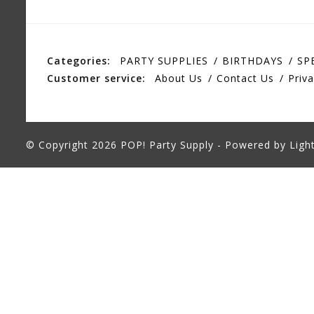
Categories:
PARTY SUPPLIES
BIRTHDAYS
SP
Customer service:
About Us
Contact Us
Priva
© Copyright 2026 POP! Party Supply - Powered by
Ligh