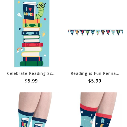
Celebrate Reading Scene Setters® Add-On
Reading is Fun Pennant Banner
$5.99
$5.99