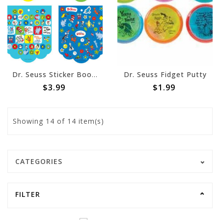
Dr. Seuss Sticker Book w/ 350 Stickers
Dr. Seuss Fidget Putty
$3.99
$1.99
Showing
14
of 14 item(s)
CATEGORIES
FILTER