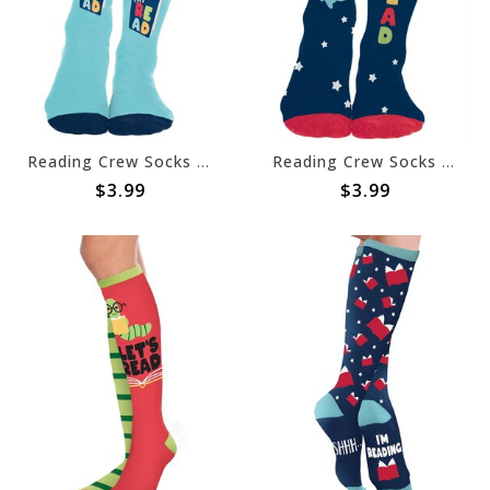
Reading Crew Socks Child
Reading Crew Socks Adult
$3.99
$3.99