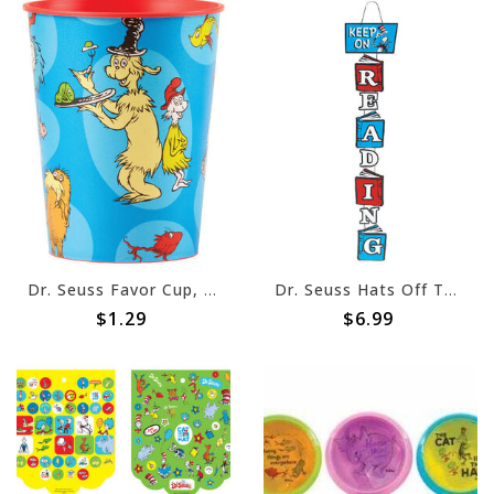
Dr. Seuss Favor Cup, 16oz
Dr. Seuss Hats Off To Reading Door Sign
$1.29
$6.99