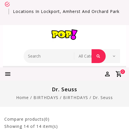
Locations In Lockport, Amherst And Orchard Park
0
Dr. Seuss
Home
/
BIRTHDAYS
/
BIRTHDAYS
/
Dr. Seuss
Compare products(0)
Showing
14
of 14 item(s)