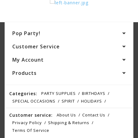
Pop Party!
Customer Service
My Account
Products
Categories:
PARTY SUPPLIES
BIRTHDAYS
SPECIAL OCCASIONS
SPIRIT
HOLIDAYS
Customer service:
About Us
Contact Us
Privacy Policy
Shipping & Returns
Terms Of Service