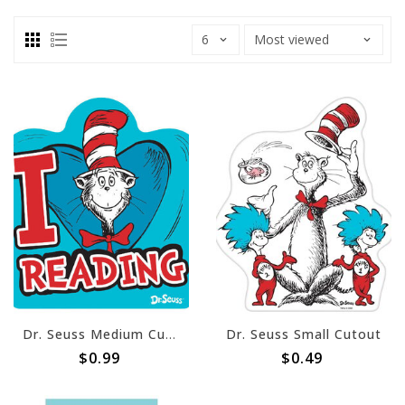
Dr. Seuss Medium Cutout
Dr. Seuss Small Cutout
$0.99
$0.49