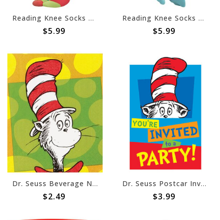
Reading Knee Socks Child
Reading Knee Socks Adult
$5.99
$5.99
Dr. Seuss Beverage Napkins
Dr. Seuss Postcar Invitations, 8ct
$2.49
$3.99