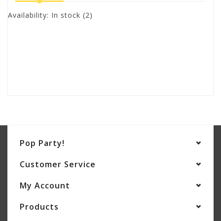
Availability:
In stock
(2)
Pop Party!
Customer Service
My Account
Products