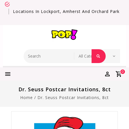
Locations In Lockport, Amherst And Orchard Park
0
Dr. Seuss Postcar Invitations, 8ct
Home
/
Dr. Seuss Postcar Invitations, 8ct