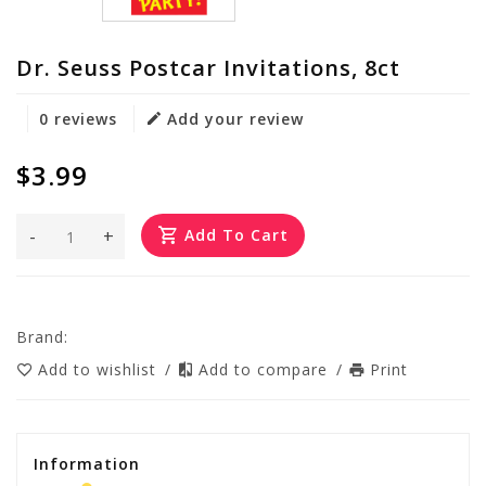
Dr. Seuss Postcar Invitations, 8ct
0 reviews
Add your review
$3.99
-
+
Add To Cart
Brand:
Add to wishlist
/
Add to compare
/
Print
Information