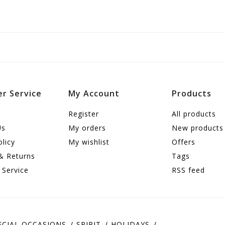
r Service
My Account
Products
Register
All products
Us
My orders
New products
olicy
My wishlist
Offers
& Returns
Tags
 Service
RSS feed
ECIAL OCCASIONS
SPIRIT
HOLIDAYS