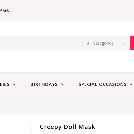
Park
LIES
BIRTHDAYS
SPECIAL OCCASIONS
Creepy Doll Mask