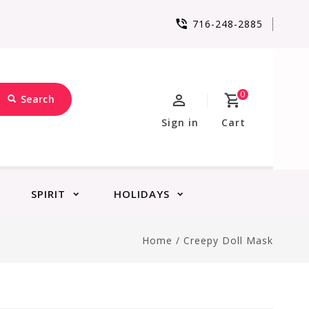
716-248-2885
0
Search
Sign in
Cart
SPIRIT
HOLIDAYS
Home
/
Creepy Doll Mask