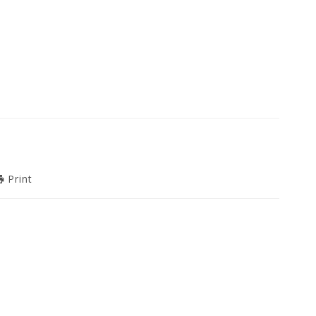
Print