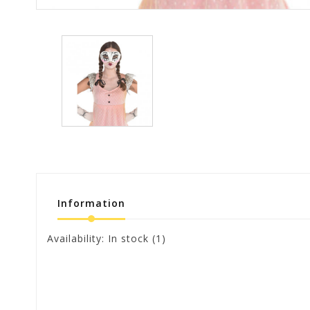
Information
Availability:
In stock
(1)