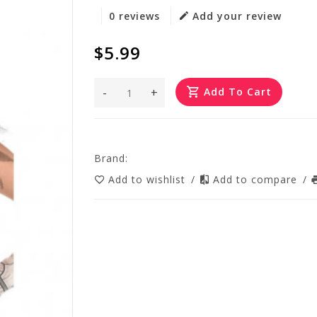
0 reviews
Add your review
$5.99
-
+
Add To Cart
Brand:
Add to wishlist
/
Add to compare
/