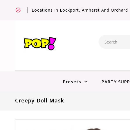
Locations In Lockport, Amherst And Orchard 
Presets
PARTY SUPP
Creepy Doll Mask