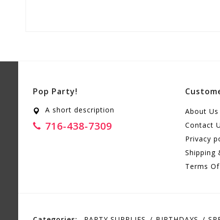
Pop Party!
Custome
A short description
About Us
716-438-7309
Contact 
Privacy p
Shipping 
Terms Of
Categories:
PARTY SUPPLIES
BIRTHDAYS
SP