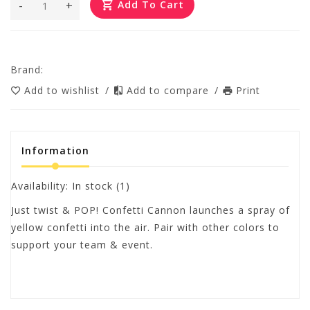
-
+
Add To Cart
Brand:
Add to wishlist
/
Add to compare
/
Print
Information
Availability:
In stock
(1)
Just twist & POP! Confetti Cannon launches a spray of
yellow confetti into the air. Pair with other colors to
support your team & event.