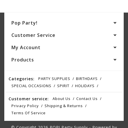
Pop Party!
Customer Service
My Account
Products
Categories:
PARTY SUPPLIES
BIRTHDAYS
SPECIAL OCCASIONS
SPIRIT
HOLIDAYS
Customer service:
About Us
Contact Us
Privacy Policy
Shipping & Returns
Terms Of Service
© Copyright 2026 POP! Party Supply - Powered by