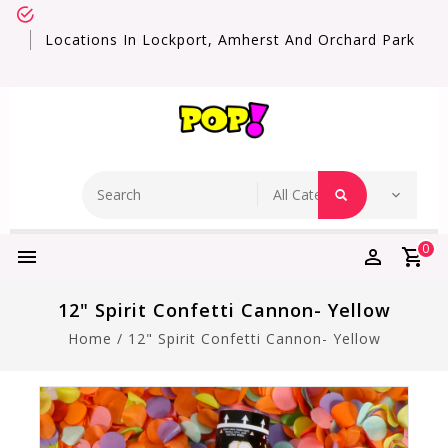
Locations In Lockport, Amherst And Orchard Park
0
12" Spirit Confetti Cannon- Yellow
Home
/
12" Spirit Confetti Cannon- Yellow