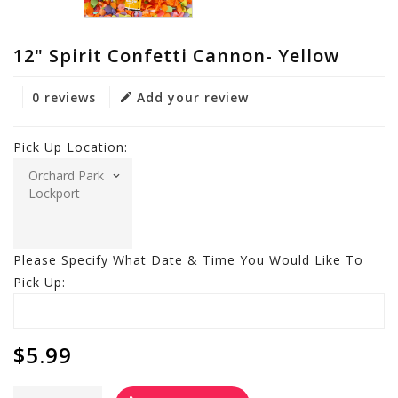
12" Spirit Confetti Cannon- Yellow
0 reviews
Add your review
Pick Up Location:
Please Specify What Date & Time You Would Like To
Pick Up:
$5.99