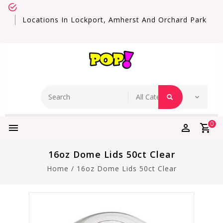
Locations In Lockport, Amherst And Orchard Park
0
16oz Dome Lids 50ct Clear
Home
/
16oz Dome Lids 50ct Clear