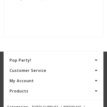
Pop Party!
Customer Service
My Account
Products
Categories:
PARTY SUPPLIES
BIRTHDAYS