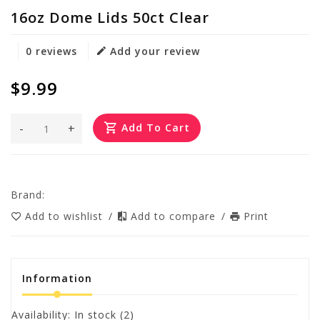
16oz Dome Lids 50ct Clear
0 reviews
Add your review
$9.99
-
+
Add To Cart
Brand:
Add to wishlist
/
Add to compare
/
Print
Information
Availability:
In stock
(2)