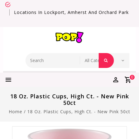
Locations In Lockport, Amherst And Orchard Park
0
18 Oz. Plastic Cups, High Ct. - New Pink
50ct
Home
/
18 Oz. Plastic Cups, High Ct. - New Pink 50ct