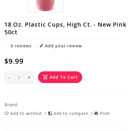
18 Oz. Plastic Cups, High Ct. - New Pink
50ct
0 reviews
Add your review
$9.99
-
+
Add To Cart
Brand:
Add to wishlist
/
Add to compare
/
Print