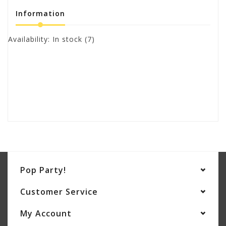
Information
Availability:
In stock
(7)
Pop Party!
Customer Service
My Account