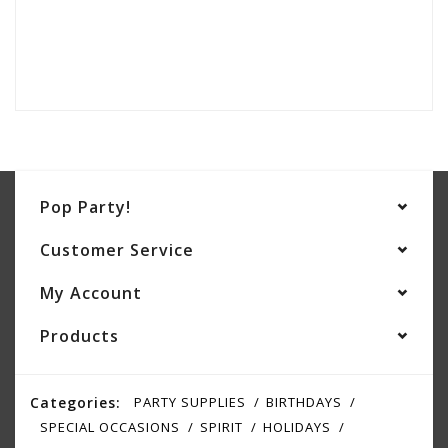
Pop Party!
Customer Service
My Account
Products
Categories:
PARTY SUPPLIES
BIRTHDAYS
SPECIAL OCCASIONS
SPIRIT
HOLIDAYS