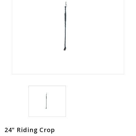
24" Riding Crop