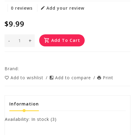
0 reviews
Add your review
$9.99
-
+
Add To Cart
Brand:
Add to wishlist
/
Add to compare
/
Print
Information
Availability:
In stock
(3)