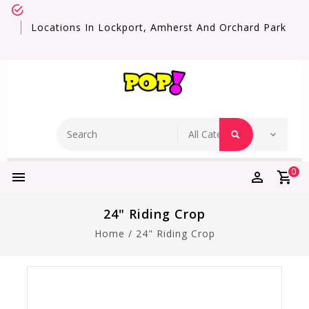
Locations In Lockport, Amherst And Orchard Park
0
24" Riding Crop
Home
/
24" Riding Crop