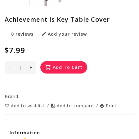
Achievement Is Key Table Cover
0 reviews
Add your review
$7.99
-
+
Add To Cart
Brand:
Add to wishlist
/
Add to compare
/
Print
Information