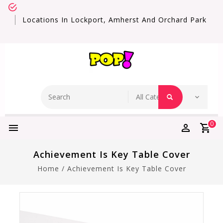
Locations In Lockport, Amherst And Orchard Park
0
Achievement Is Key Table Cover
Home
/
Achievement Is Key Table Cover