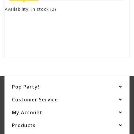
Availability:
In stock
(2)
Pop Party!
Customer Service
My Account
Products