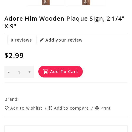
Adore Him Wooden Plaque Sign, 2 1/4"
X 9"
0 reviews
Add your review
$2.99
-
+
Add To Cart
Brand:
Add to wishlist
/
Add to compare
/
Print