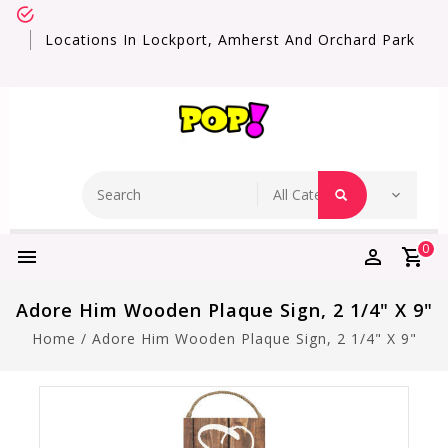
Locations In Lockport, Amherst And Orchard Park
0
Adore Him Wooden Plaque Sign, 2 1/4" X 9"
Home
/
Adore Him Wooden Plaque Sign, 2 1/4" X 9"