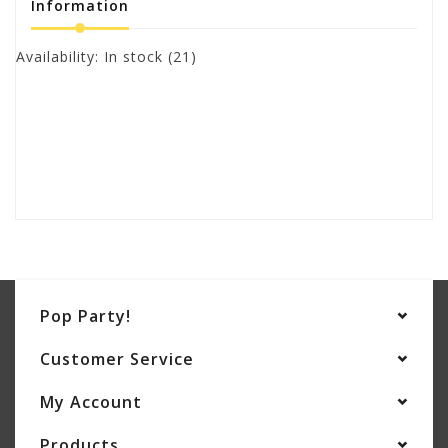
Information
Availability:
In stock
(21)
Pop Party!
Customer Service
My Account
Products