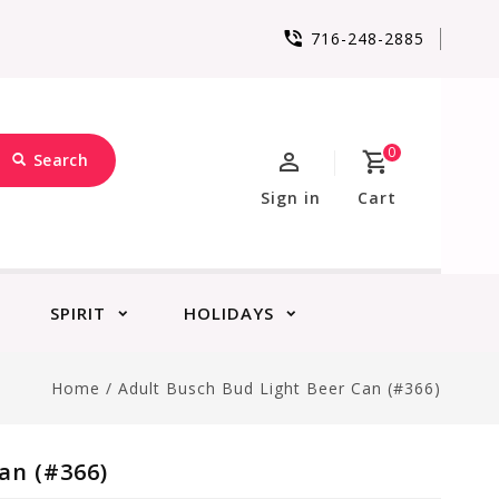
716-248-2885
0
Search
Sign in
Cart
SPIRIT
HOLIDAYS
Home
/
Adult Busch Bud Light Beer Can (#366)
an (#366)