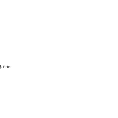
Print