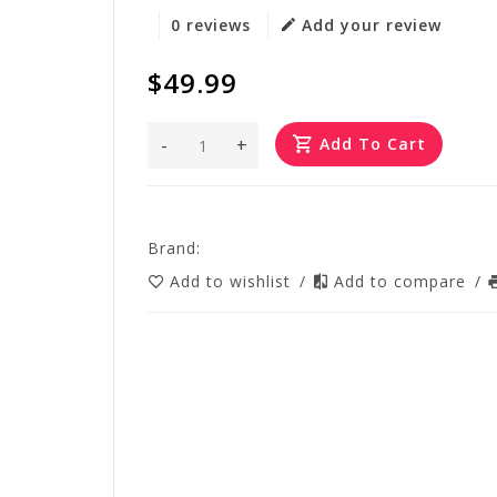
0 reviews
Add your review
$49.99
-
+
Add To Cart
Brand:
Add to wishlist
/
Add to compare
/