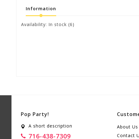
Information
Availability:
In stock
(6)
Pop Party!
Custome
A short description
About Us
716-438-7309
Contact 