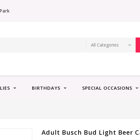
Park
LIES
BIRTHDAYS
SPECIAL OCCASIONS
Adult Busch Bud Light Beer C