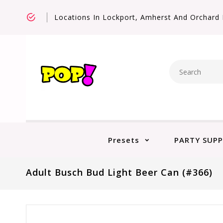
Locations In Lockport, Amherst And Orchard 
Presets
PARTY SUPP
Adult Busch Bud Light Beer Can (#366)