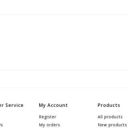
r Service
My Account
Products
Register
All products
Us
My orders
New products