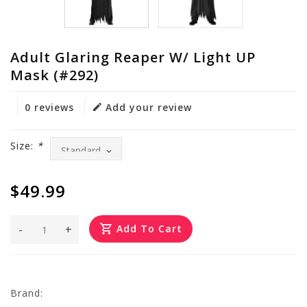
Adult Glaring Reaper W/ Light UP
Mask (#292)
0 reviews
Add your review
Size:
*
$49.99
-
+
Add To Cart
Brand: