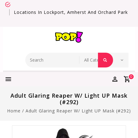
Locations In Lockport, Amherst And Orchard Park
0
Adult Glaring Reaper W/ Light UP Mask
(#292)
Home
/
Adult Glaring Reaper W/ Light UP Mask (#292)