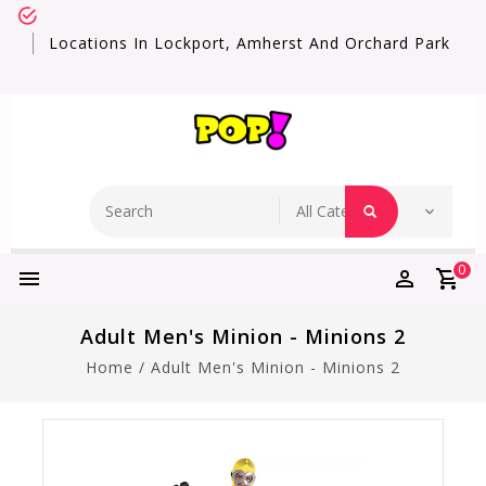
Locations In Lockport, Amherst And Orchard Park
0
Adult Men's Minion - Minions 2
Home
/
Adult Men's Minion - Minions 2