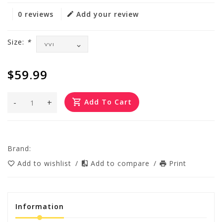
0 reviews
Add your review
Size:
*
$59.99
-
+
Add To Cart
Brand:
Add to wishlist
/
Add to compare
/
Print
Information