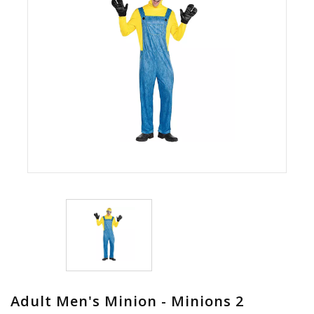
Adult Men's Minion - Minions 2