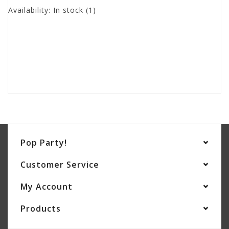
Availability:
In stock
(1)
Pop Party!
Customer Service
My Account
Products