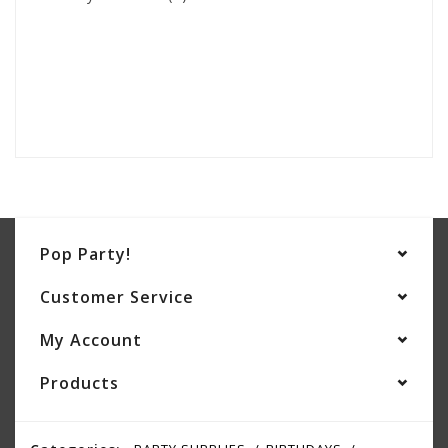
Pop Party!
Customer Service
My Account
Products