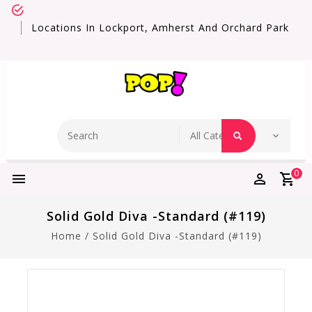
Locations In Lockport, Amherst And Orchard Park
0
Solid Gold Diva -Standard (#119)
Home
/
Solid Gold Diva -Standard (#119)