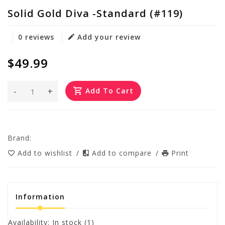
Solid Gold Diva -Standard (#119)
0 reviews
Add your review
$49.99
-
+
Add To Cart
Brand:
Add to wishlist
/
Add to compare
/
Print
Information
Availability:
In stock
(1)