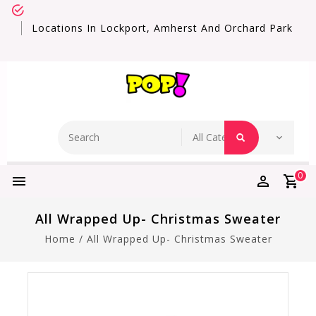
Locations In Lockport, Amherst And Orchard Park
0
All Wrapped Up- Christmas Sweater
Home
/
All Wrapped Up- Christmas Sweater