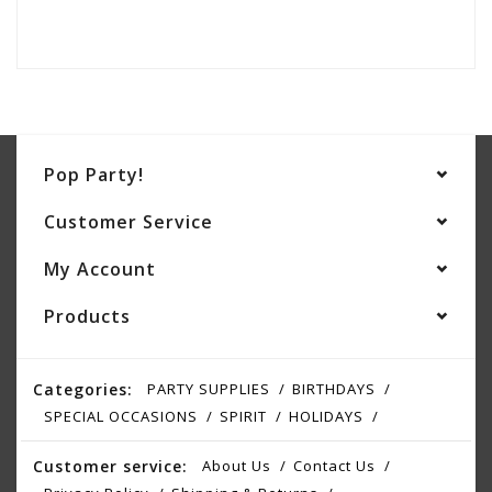
Pop Party!
Customer Service
My Account
Products
Categories:
PARTY SUPPLIES
BIRTHDAYS
SPECIAL OCCASIONS
SPIRIT
HOLIDAYS
Customer service:
About Us
Contact Us