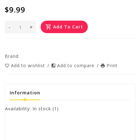
$9.99
-
+
Add To Cart
Brand:
Add to wishlist
/
Add to compare
/
Print
Information
Availability:
In stock
(1)