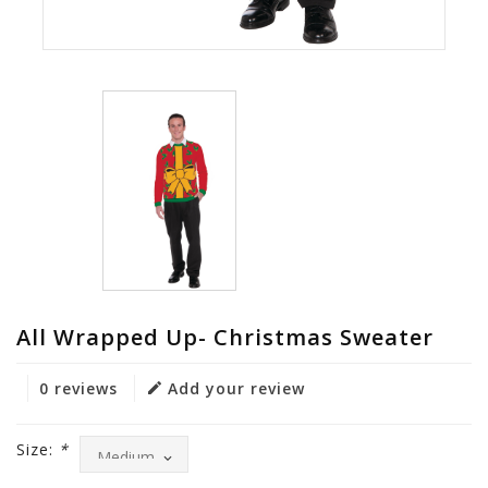
All Wrapped Up- Christmas Sweater
0 reviews
Add your review
Size:
*