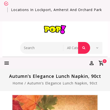
Locations In Lockport, Amherst And Orchard Park
0
Autumn’s Elegance Lunch Napkin, 90ct
Home
/
Autumn’s Elegance Lunch Napkin, 90ct