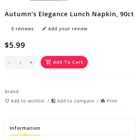
Autumn’s Elegance Lunch Napkin, 90ct
0 reviews
Add your review
$5.99
-
+
Add To Cart
Brand:
Add to wishlist
/
Add to compare
/
Print
Information