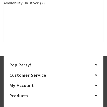
Availability:
In stock
(2)
Pop Party!
Customer Service
My Account
Products