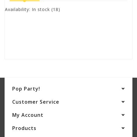
Availability:
In stock
(18)
Pop Party!
Customer Service
My Account
Products