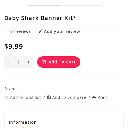
Baby Shark Banner Kit*
0 reviews
Add your review
$9.99
-
+
Add To Cart
Brand:
Add to wishlist
/
Add to compare
/
Print
Information