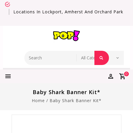
Locations In Lockport, Amherst And Orchard Park
0
Baby Shark Banner Kit*
Home
/
Baby Shark Banner Kit*