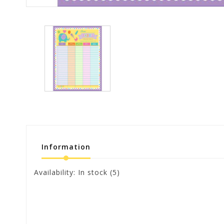
Information
Availability:
In stock
(5)