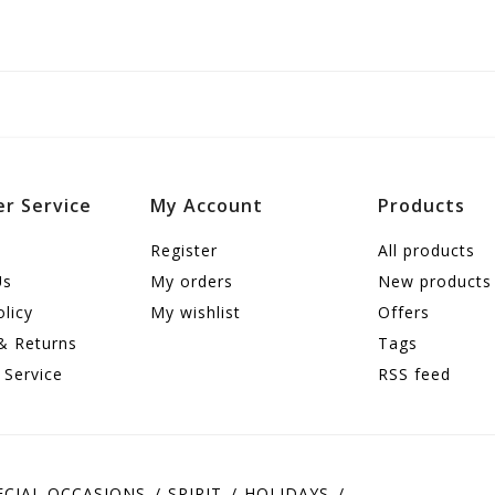
r Service
My Account
Products
Register
All products
Us
My orders
New products
olicy
My wishlist
Offers
& Returns
Tags
 Service
RSS feed
ECIAL OCCASIONS
SPIRIT
HOLIDAYS