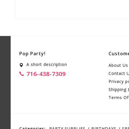
Pop Party!
Custome
A short description
About Us
716-438-7309
Contact 
Privacy p
Shipping 
Terms Of
Categories:
PARTY SUPPLIES
BIRTHDAYS
SP