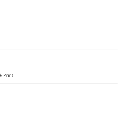
Print