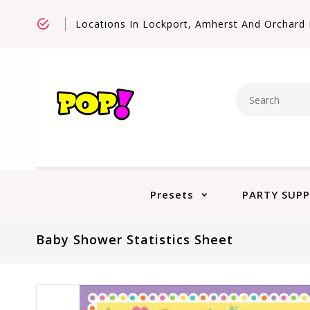
Locations In Lockport, Amherst And Orchard 
Presets
PARTY SUPP
Baby Shower Statistics Sheet