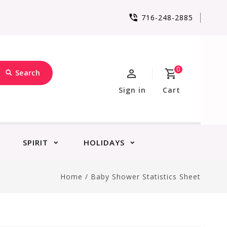
716-248-2885
0
Search
Sign in
Cart
SPIRIT
HOLIDAYS
Home
/
Baby Shower Statistics Sheet