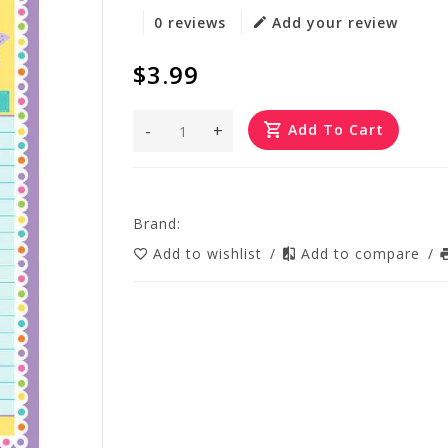
0 reviews
Add your review
$3.99
-
+
Add To Cart
Brand:
Add to wishlist
/
Add to compare
/