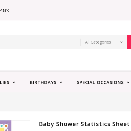
Park
LIES
BIRTHDAYS
SPECIAL OCCASIONS
Baby Shower Statistics Sheet