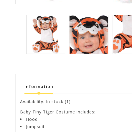
Information
Availability:
In stock
(1)
Baby Tiny Tiger Costume includes:
Hood
Jumpsuit