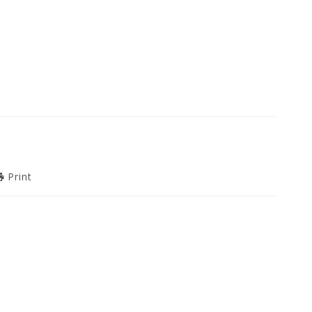
Print