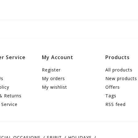
r Service
My Account
Products
Register
All products
Us
My orders
New products
olicy
My wishlist
Offers
& Returns
Tags
 Service
RSS feed
ECIAL OCCASIONS
SPIRIT
HOLIDAYS