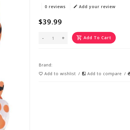
0 reviews
Add your review
$39.99
-
+
Add To Cart
Brand:
Add to wishlist
/
Add to compare
/