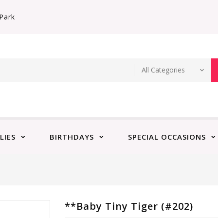
Park
LIES
BIRTHDAYS
SPECIAL OCCASIONS
**Baby Tiny Tiger (#202)