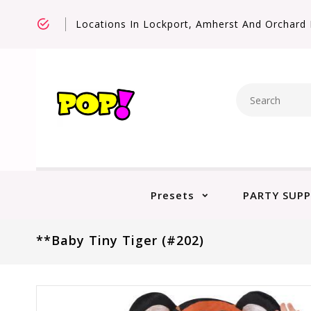
Locations In Lockport, Amherst And Orchard 
Presets
PARTY SUPP
**Baby Tiny Tiger (#202)