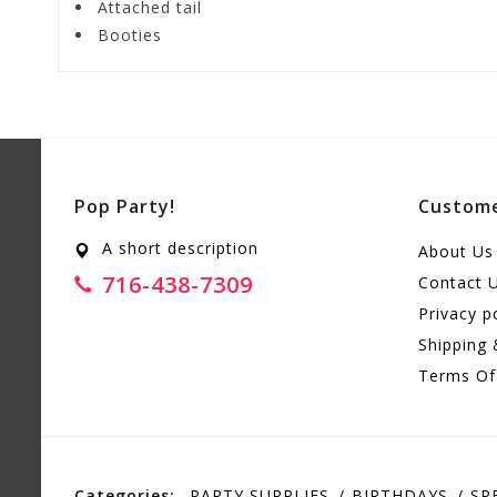
Attached tail
Booties
Pop Party!
Custome
A short description
About Us
716-438-7309
Contact 
Privacy p
Shipping 
Terms Of
Categories:
PARTY SUPPLIES
BIRTHDAYS
SP