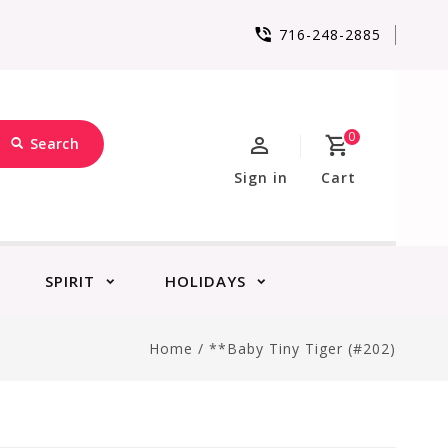
716-248-2885
0
Search
Sign in
Cart
SPIRIT
HOLIDAYS
Home
/
**Baby Tiny Tiger (#202)