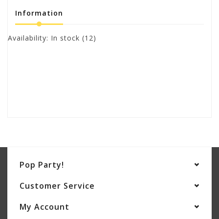
Information
Availability:
In stock
(12)
Pop Party!
Customer Service
My Account