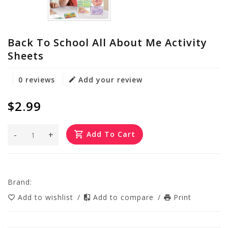
Back To School All About Me Activity
Sheets
0 reviews
Add your review
$2.99
-
+
Add To Cart
Brand:
Add to wishlist
/
Add to compare
/
Print