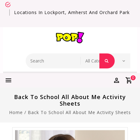
Locations In Lockport, Amherst And Orchard Park
0
Back To School All About Me Activity
Sheets
Home
/
Back To School All About Me Activity Sheets