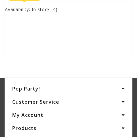
Availability:
In stock
(4)
Pop Party!
Customer Service
My Account
Products