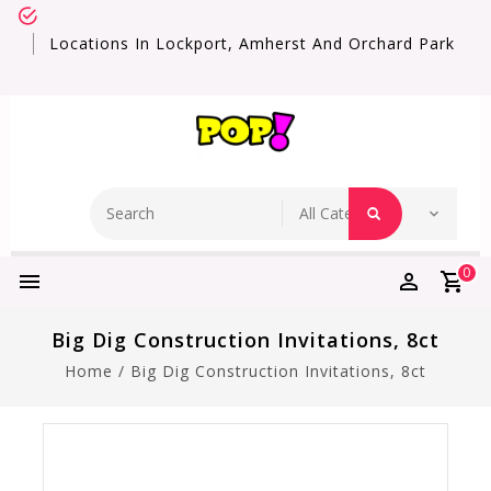
Locations In Lockport, Amherst And Orchard Park
0
Big Dig Construction Invitations, 8ct
Home
/
Big Dig Construction Invitations, 8ct