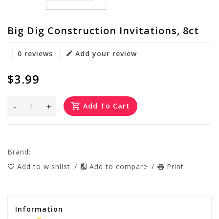
Big Dig Construction Invitations, 8ct
0 reviews
Add your review
$3.99
-
+
Add To Cart
Brand:
Add to wishlist
/
Add to compare
/
Print
Information