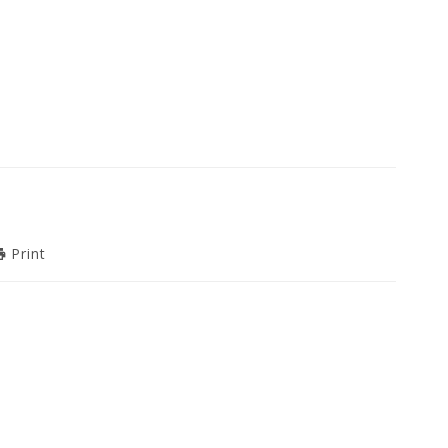
Print