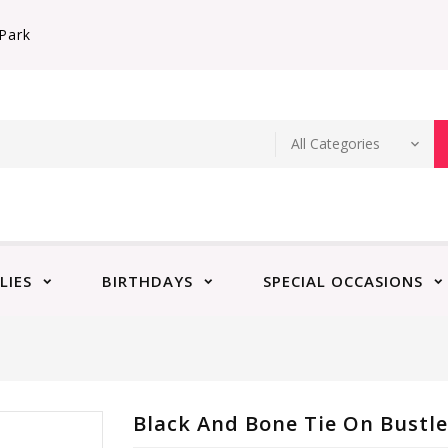
Park
LIES
BIRTHDAYS
SPECIAL OCCASIONS
Black And Bone Tie On Bustl