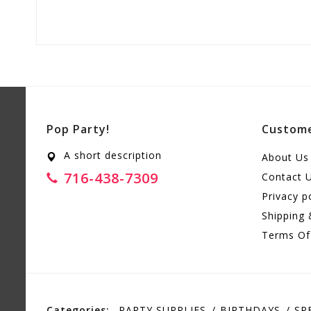
Pop Party!
Custome
A short description
About Us
716-438-7309
Contact 
Privacy p
Shipping 
Terms Of
Categories:
PARTY SUPPLIES
BIRTHDAYS
SP