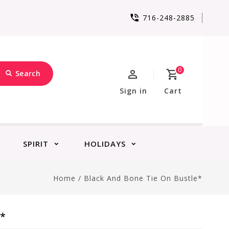
716-248-2885
0
Search
Sign in
Cart
SPIRIT
HOLIDAYS
Home
/
Black And Bone Tie On Bustle*
e*