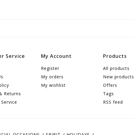
r Service
My Account
Products
Register
All products
Us
My orders
New products
olicy
My wishlist
Offers
& Returns
Tags
 Service
RSS feed
ECIAL OCCASIONS
SPIRIT
HOLIDAYS