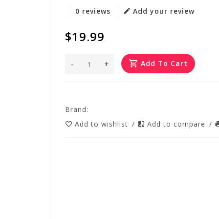
0 reviews
Add your review
$19.99
-
+
Add To Cart
Brand:
Add to wishlist
/
Add to compare
/