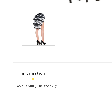
Information
Availability:
In stock
(1)