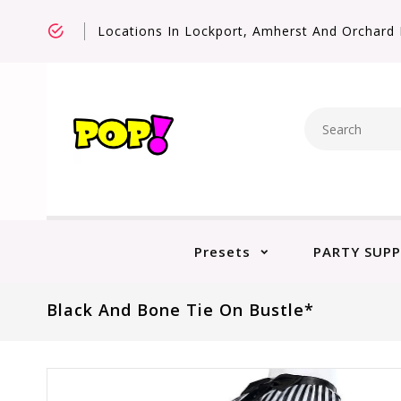
Locations In Lockport, Amherst And Orchard 
Presets
PARTY SUPP
Black And Bone Tie On Bustle*