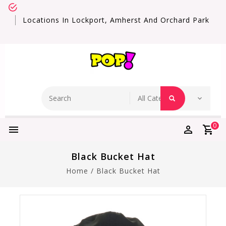
Locations In Lockport, Amherst And Orchard Park
0
Black Bucket Hat
Home
/
Black Bucket Hat