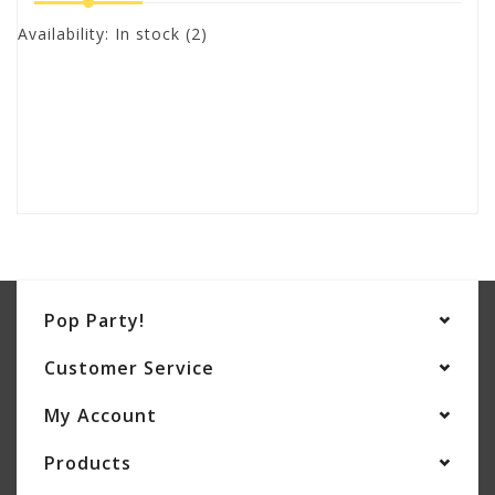
Availability:
In stock
(2)
Pop Party!
Customer Service
My Account
Products