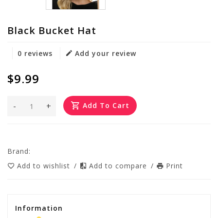
Black Bucket Hat
0 reviews
Add your review
$9.99
-
+
Add To Cart
Brand:
Add to wishlist
/
Add to compare
/
Print
Information