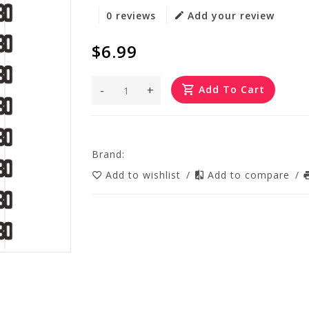
0 reviews
Add your review
$6.99
-
+
Add To Cart
Brand:
Add to wishlist
/
Add to compare
/