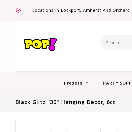
Locations In Lockport, Amherst And Orchard 
Presets
PARTY SUPP
Black Glitz "30" Hanging Decor, 6ct