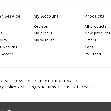
r Service
My Account
Products
Register
All products
Us
My orders
New products
olicy
My wishlist
Offers
& Returns
Tags
 Service
RSS feed
ECIAL OCCASIONS
SPIRIT
HOLIDAYS
cy Policy
Shipping & Returns
Terms Of Service
tspeed