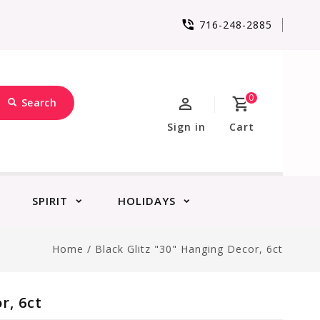
716-248-2885
0
Search
Sign in
Cart
SPIRIT
HOLIDAYS
Home
/
Black Glitz "30" Hanging Decor, 6ct
r, 6ct