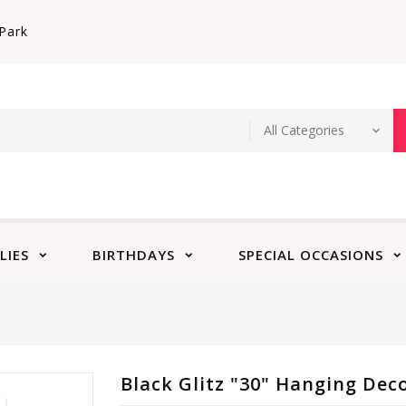
Park
LIES
BIRTHDAYS
SPECIAL OCCASIONS
Black Glitz "30" Hanging Deco