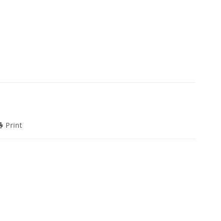
Print