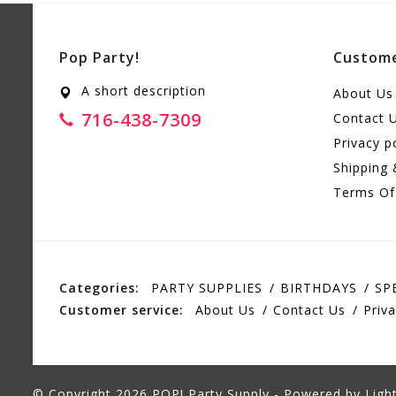
Pop Party!
Custome
A short description
About Us
716-438-7309
Contact 
Privacy p
Shipping 
Terms Of
Categories:
PARTY SUPPLIES
BIRTHDAYS
SP
Customer service:
About Us
Contact Us
Priva
© Copyright 2026 POP! Party Supply - Powered by
Ligh