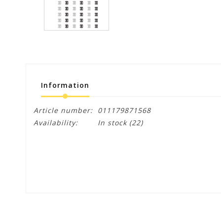
Information
Article number:
011179871568
Availability:
In stock
(22)