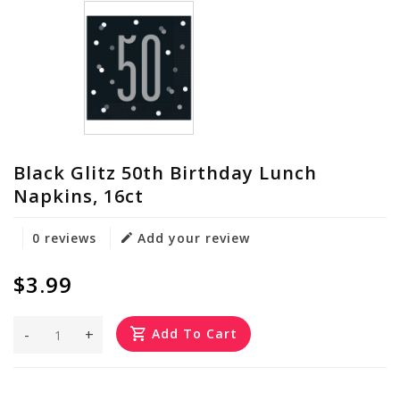
Black Glitz 50th Birthday Lunch
Napkins, 16ct
0 reviews
Add your review
$3.99
-
+
Add To Cart