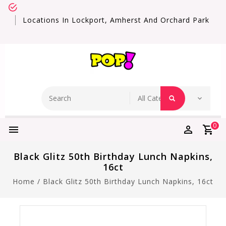
Locations In Lockport, Amherst And Orchard Park
0
Black Glitz 50th Birthday Lunch Napkins,
16ct
Home
/
Black Glitz 50th Birthday Lunch Napkins, 16ct