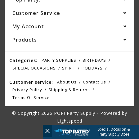
Customer Service
My Account
Products
Categories:
PARTY SUPPLIES
BIRTHDAYS
SPECIAL OCCASIONS
SPIRIT
HOLIDAYS
Customer service:
About Us
Contact Us
Privacy Policy
Shipping & Returns
Terms Of Service
© Copyright 2026 POP! Party Supply - Powered by
Lightspeed
Special Occasion &
Party Supply Store