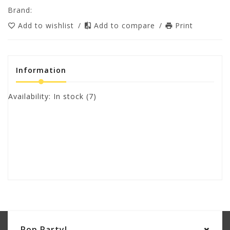
Brand:
Add to wishlist
/
Add to compare
/
Print
Information
Availability:
In stock
(7)
Pop Party!