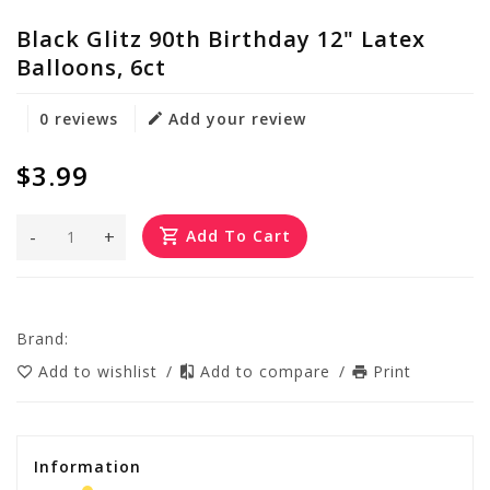
Black Glitz 90th Birthday 12" Latex
Balloons, 6ct
0 reviews
Add your review
$3.99
-
+
Add To Cart
Brand:
Add to wishlist
/
Add to compare
/
Print
Information