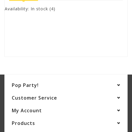
Availability:
In stock
(4)
Pop Party!
Customer Service
My Account
Products