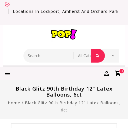
Locations In Lockport, Amherst And Orchard Park
0
Black Glitz 90th Birthday 12" Latex
Balloons, 6ct
Home
/
Black Glitz 90th Birthday 12" Latex Balloons,
6ct