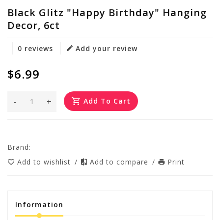
Black Glitz "Happy Birthday" Hanging
Decor, 6ct
0 reviews
Add your review
$6.99
-
+
Add To Cart
Brand:
Add to wishlist
/
Add to compare
/
Print
Information