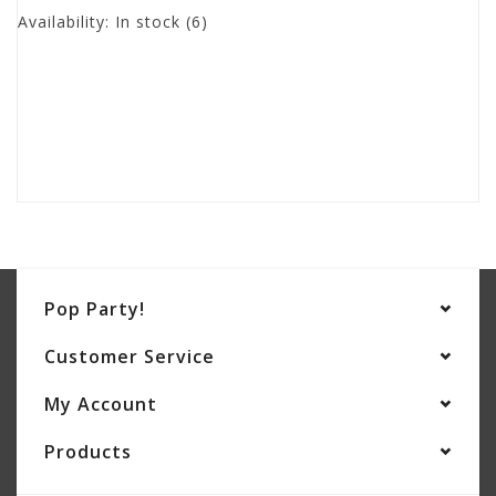
Availability:
In stock
(6)
Pop Party!
Customer Service
My Account
Products