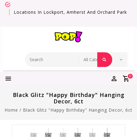
Locations In Lockport, Amherst And Orchard Park
0
Black Glitz "Happy Birthday" Hanging
Decor, 6ct
Home
/
Black Glitz "Happy Birthday" Hanging Decor, 6ct