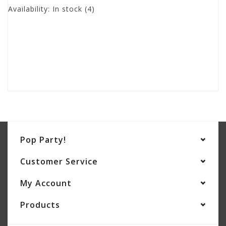
Availability:
In stock
(4)
Pop Party!
Customer Service
My Account
Products