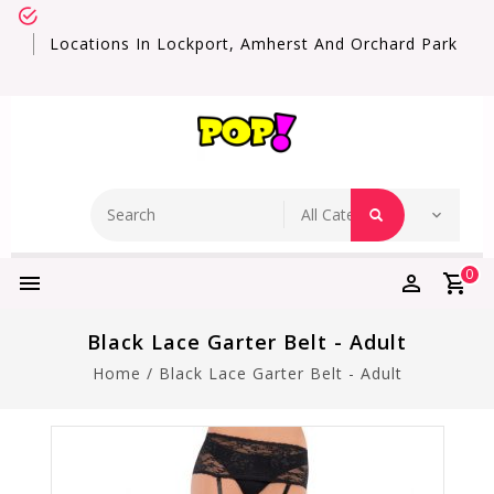
Locations In Lockport, Amherst And Orchard Park
0
Black Lace Garter Belt - Adult
Home
/
Black Lace Garter Belt - Adult