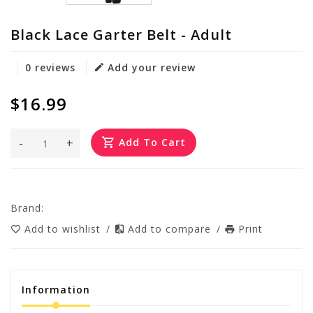
Black Lace Garter Belt - Adult
0 reviews
Add your review
$16.99
-
+
Add To Cart
Brand:
Add to wishlist
/
Add to compare
/
Print
Information