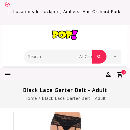
Locations In Lockport, Amherst And Orchard Park
0
Black Lace Garter Belt - Adult
Home
/
Black Lace Garter Belt - Adult