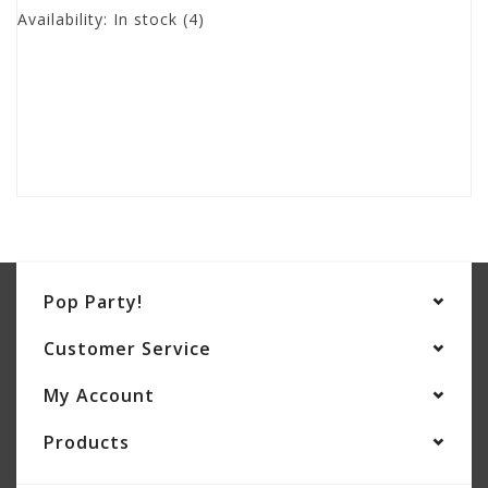
Availability:
In stock
(4)
Pop Party!
Customer Service
My Account
Products