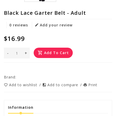
Black Lace Garter Belt - Adult
0 reviews
Add your review
$16.99
-
+
Add To Cart
Brand:
Add to wishlist
/
Add to compare
/
Print
Information