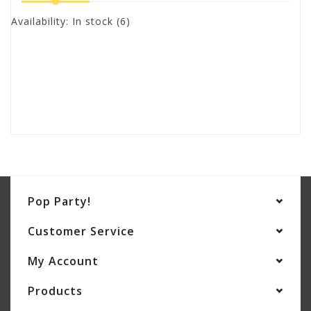
Availability:
In stock
(6)
Pop Party!
Customer Service
My Account
Products