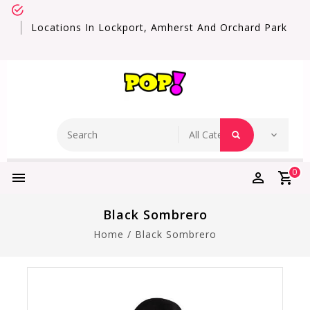
Locations In Lockport, Amherst And Orchard Park
0
Black Sombrero
Home
/
Black Sombrero