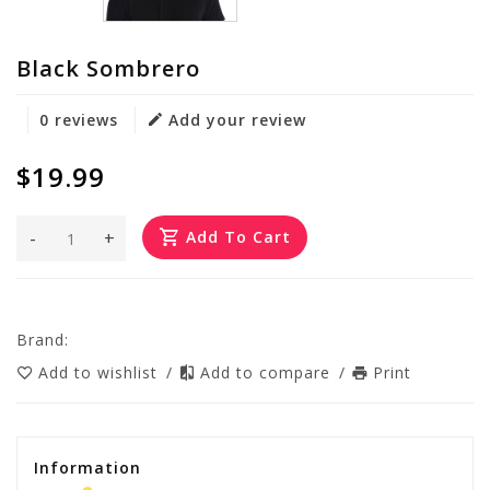
Black Sombrero
0 reviews
Add your review
$19.99
-
+
Add To Cart
Brand:
Add to wishlist
/
Add to compare
/
Print
Information