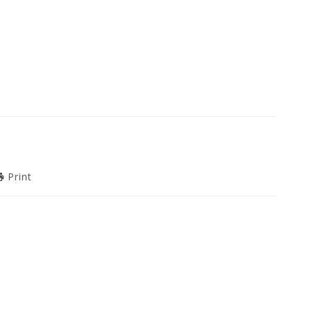
Print