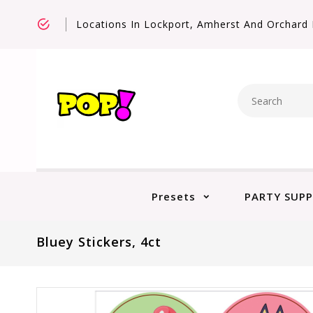
Locations In Lockport, Amherst And Orchard 
Presets
PARTY SUPP
Bluey Stickers, 4ct