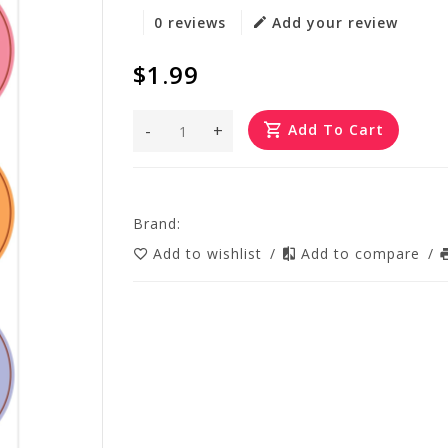
0 reviews
Add your review
$1.99
-
+
Add To Cart
Brand:
Add to wishlist
/
Add to compare
/