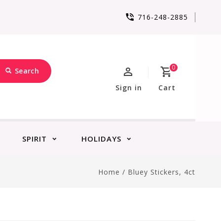
716-248-2885
0
Search
Sign in
Cart
SPIRIT
HOLIDAYS
Home
/
Bluey Stickers, 4ct