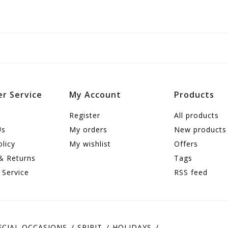
r Service
My Account
Products
Register
All products
Us
My orders
New products
olicy
My wishlist
Offers
& Returns
Tags
 Service
RSS feed
ECIAL OCCASIONS
SPIRIT
HOLIDAYS