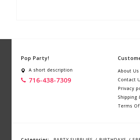
Pop Party!
Custome
A short description
About Us
716-438-7309
Contact 
Privacy p
Shipping 
Terms Of
Categories:
PARTY SUPPLIES
BIRTHDAYS
SP