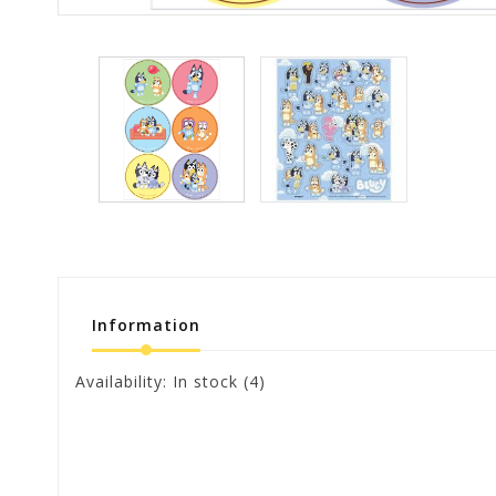
Information
Availability:
In stock
(4)