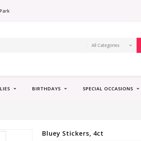
Park
LIES
BIRTHDAYS
SPECIAL OCCASIONS
Bluey Stickers, 4ct