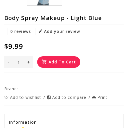
Body Spray Makeup - Light Blue
0 reviews
Add your review
$9.99
-
+
Add To Cart
Brand:
Add to wishlist
/
Add to compare
/
Print
Information