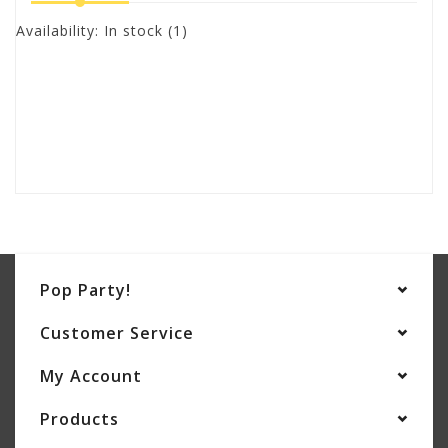
Availability:
In stock
(1)
Pop Party!
Customer Service
My Account
Products