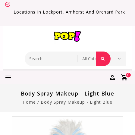
Locations In Lockport, Amherst And Orchard Park
0
Body Spray Makeup - Light Blue
Home
/
Body Spray Makeup - Light Blue