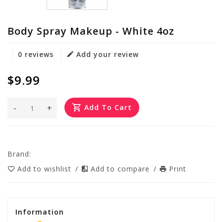
Body Spray Makeup - White 4oz
0 reviews
Add your review
$9.99
-
+
Add To Cart
Brand:
Add to wishlist
/
Add to compare
/
Print
Information