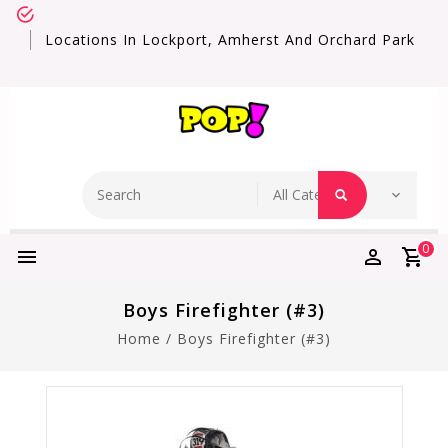
Locations In Lockport, Amherst And Orchard Park
0
Boys Firefighter (#3)
Home
/
Boys Firefighter (#3)