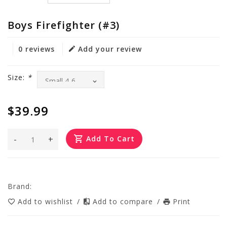
Boys Firefighter (#3)
0 reviews
Add your review
Size:
*
$39.99
-
+
Add To Cart
Brand:
Add to wishlist
/
Add to compare
/
Print