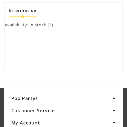
Information
Availability:
In stock
(2)
Pop Party!
Customer Service
My Account