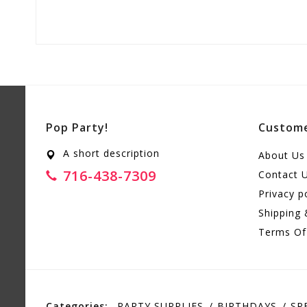
Pop Party!
Custome
A short description
About Us
716-438-7309
Contact 
Privacy p
Shipping 
Terms Of
Categories:
PARTY SUPPLIES
BIRTHDAYS
SP