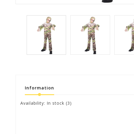
Information
Availability:
In stock
(3)