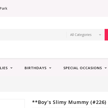
Park
LIES
BIRTHDAYS
SPECIAL OCCASIONS
**Boy's Slimy Mummy (#226)