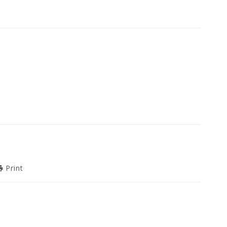
Print