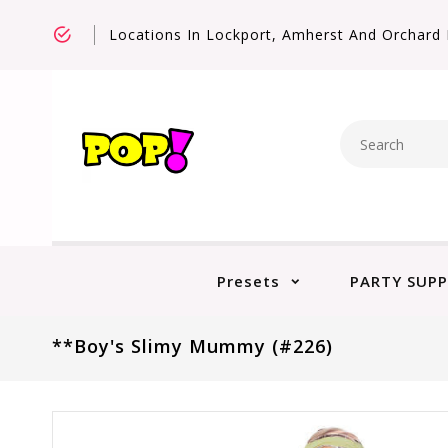
Locations In Lockport, Amherst And Orchard 
Presets
PARTY SUPP
**Boy's Slimy Mummy (#226)