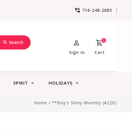
716-248-2885
0
Search
Sign in
Cart
SPIRIT
HOLIDAYS
Home
/
**Boy's Slimy Mummy (#226)