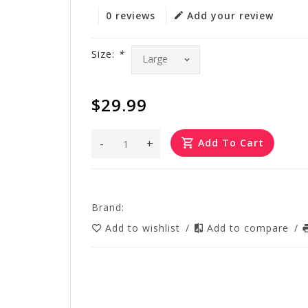
0 reviews
Add your review
Size:
*
$29.99
-
+
Add To Cart
Brand:
Add to wishlist
/
Add to compare
/