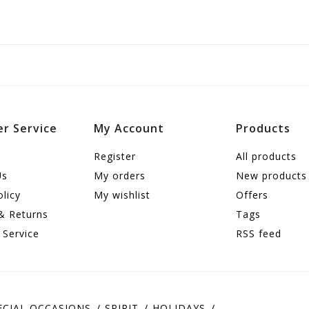
r Service
My Account
Products
Register
All products
Us
My orders
New products
olicy
My wishlist
Offers
& Returns
Tags
 Service
RSS feed
ECIAL OCCASIONS
SPIRIT
HOLIDAYS