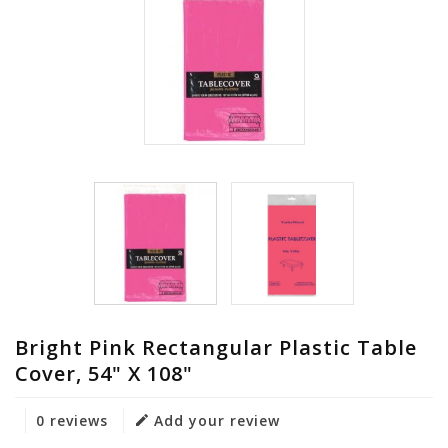
Bright Pink Rectangular Plastic Table
Cover, 54" X 108"
0 reviews
Add your review