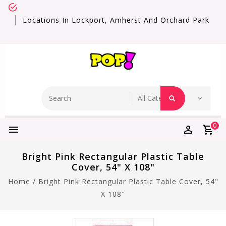
Locations In Lockport, Amherst And Orchard Park
0
Bright Pink Rectangular Plastic Table
Cover, 54" X 108"
Home
/
Bright Pink Rectangular Plastic Table Cover, 54"
X 108"