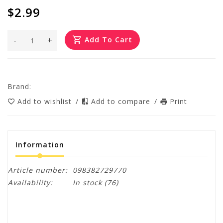
$2.99
-
+
Add To Cart
Brand:
Add to wishlist
/
Add to compare
/
Print
Information
Article number:
098382729770
Availability:
In stock
(76)