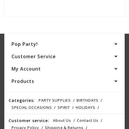
Pop Party!
Customer Service
My Account
Products
Categories:
PARTY SUPPLIES
BIRTHDAYS
SPECIAL OCCASIONS
SPIRIT
HOLIDAYS
Customer service:
About Us
Contact Us
Privacy Policy
Shipping & Returns