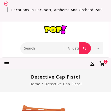
Locations In Lockport, Amherst And Orchard Park
0
Detective Cap Pistol
Home
/
Detective Cap Pistol