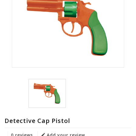
Detective Cap Pistol
0 reviews
Add your review