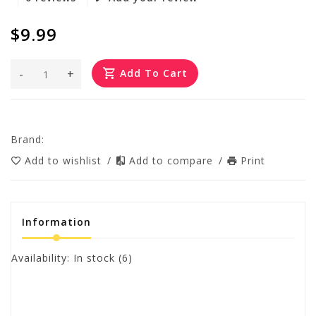
$9.99
-
+
Add To Cart
Brand:
Add to wishlist
/
Add to compare
/
Print
Information
Availability:
In stock
(6)