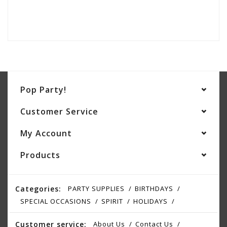
Pop Party!
Customer Service
My Account
Products
Categories:
PARTY SUPPLIES
BIRTHDAYS
SPECIAL OCCASIONS
SPIRIT
HOLIDAYS
Customer service:
About Us
Contact Us