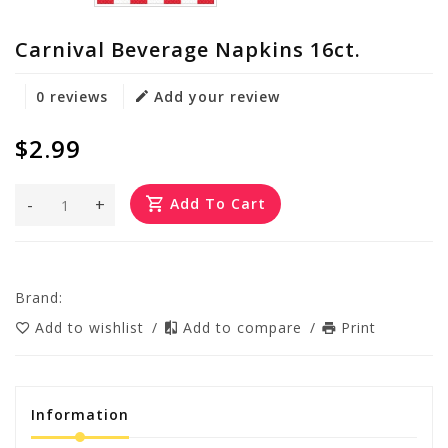
Carnival Beverage Napkins 16ct.
0 reviews
Add your review
$2.99
-
+
Add To Cart
Brand:
Add to wishlist
/
Add to compare
/
Print
Information