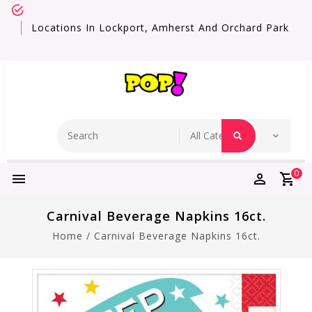
Locations In Lockport, Amherst And Orchard Park
0
Carnival Beverage Napkins 16ct.
Home
/
Carnival Beverage Napkins 16ct.