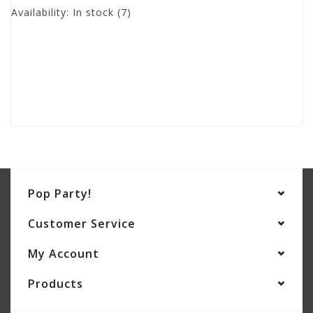
Availability:
In stock
(7)
Pop Party!
Customer Service
My Account
Products