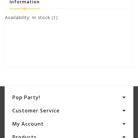
Information
Availability:
In stock
(1)
Pop Party!
Customer Service
My Account
Products