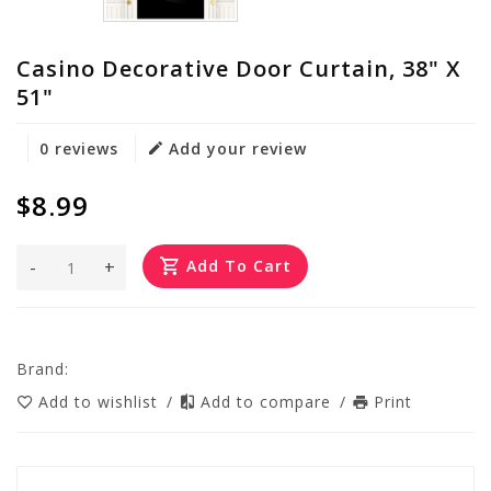
Casino Decorative Door Curtain, 38" X
51"
0 reviews
Add your review
$8.99
-
+
Add To Cart
Brand:
Add to wishlist
/
Add to compare
/
Print