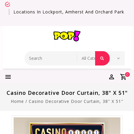
Locations In Lockport, Amherst And Orchard Park
0
Casino Decorative Door Curtain, 38" X 51"
Home
/
Casino Decorative Door Curtain, 38" X 51"