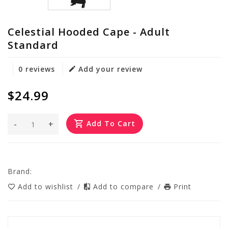
Celestial Hooded Cape - Adult
Standard
0 reviews
Add your review
$24.99
-
+
Add To Cart
Brand:
Add to wishlist
/
Add to compare
/
Print