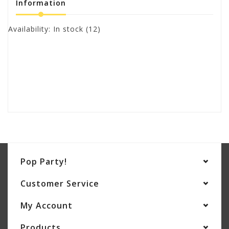
Information
Availability:
In stock
(12)
Pop Party!
Customer Service
My Account
Products