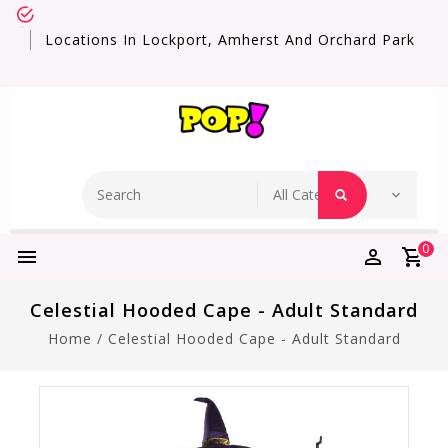
Locations In Lockport, Amherst And Orchard Park
0
Celestial Hooded Cape - Adult Standard
Home
/
Celestial Hooded Cape - Adult Standard