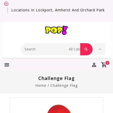
Locations In Lockport, Amherst And Orchard Park
0
Challenge Flag
Home
/
Challenge Flag