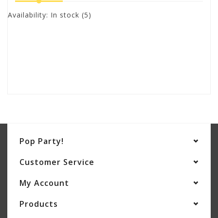
Availability:
In stock
(5)
Pop Party!
Customer Service
My Account
Products