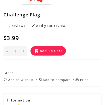
Challenge Flag
0 reviews
Add your review
$3.99
-
+
Add To Cart
Brand:
Add to wishlist
/
Add to compare
/
Print
Information