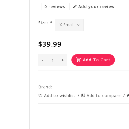
0 reviews
Add your review
Size:
*
$39.99
-
+
Add To Cart
Brand:
Add to wishlist
/
Add to compare
/