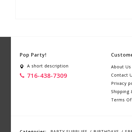
Pop Party!
Custome
A short description
About Us
716-438-7309
Contact 
Privacy p
Shipping 
Terms Of
Categories:
PARTY SUPPLIES
BIRTHDAYS
SP