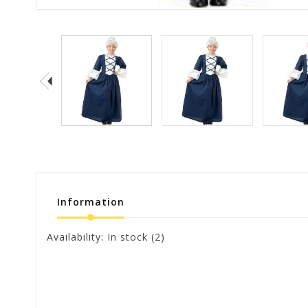
Information
Availability:
In stock
(2)