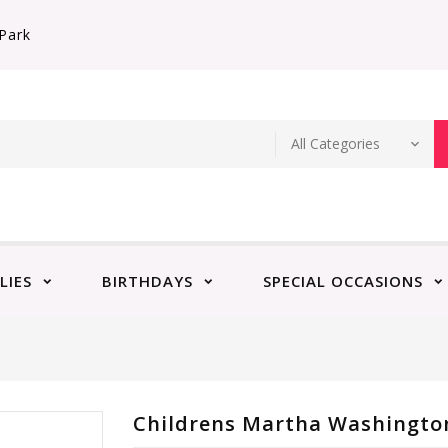
Park
LIES
BIRTHDAYS
SPECIAL OCCASIONS
Childrens Martha Washington