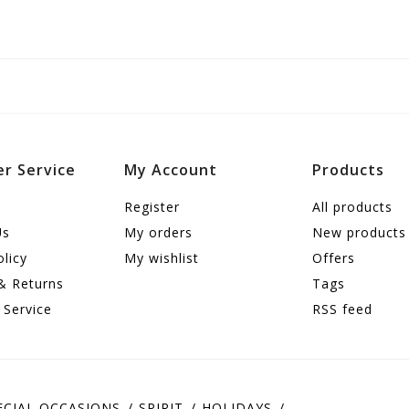
r Service
My Account
Products
Register
All products
Us
My orders
New products
olicy
My wishlist
Offers
& Returns
Tags
 Service
RSS feed
ECIAL OCCASIONS
SPIRIT
HOLIDAYS