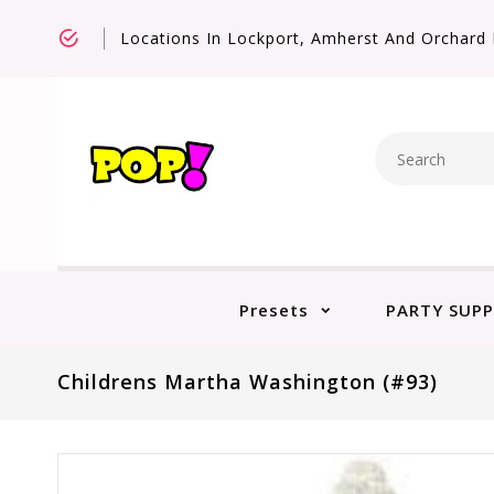
Locations In Lockport, Amherst And Orchard 
Presets
PARTY SUPP
Childrens Martha Washington (#93)