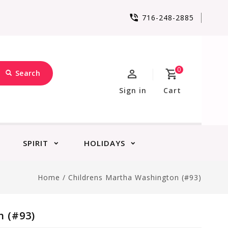
716-248-2885
0
Search
Sign in
Cart
SPIRIT
HOLIDAYS
Home
/
Childrens Martha Washington (#93)
 (#93)