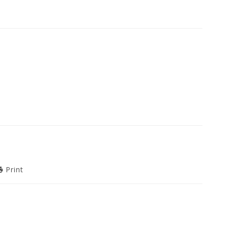
Print