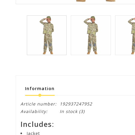
Information
Article number:
192937247952
Availability:
In stock
(3)
Includes:
Jacket