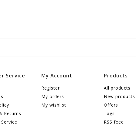
r Service
My Account
Products
Register
All products
Us
My orders
New products
olicy
My wishlist
Offers
& Returns
Tags
 Service
RSS feed