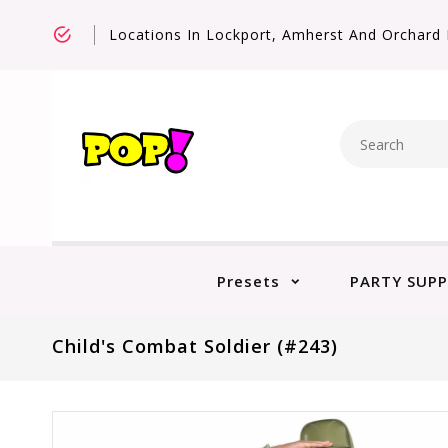
Locations In Lockport, Amherst And Orchard 
Presets
PARTY SUPP
Child's Combat Soldier (#243)