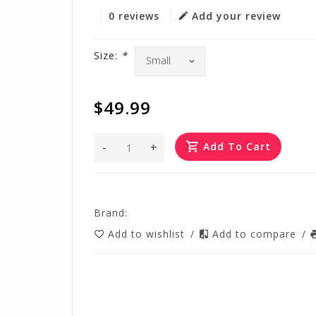
0 reviews
Add your review
Size:
*
$49.99
-
+
Add To Cart
Brand:
Add to wishlist
/
Add to compare
/