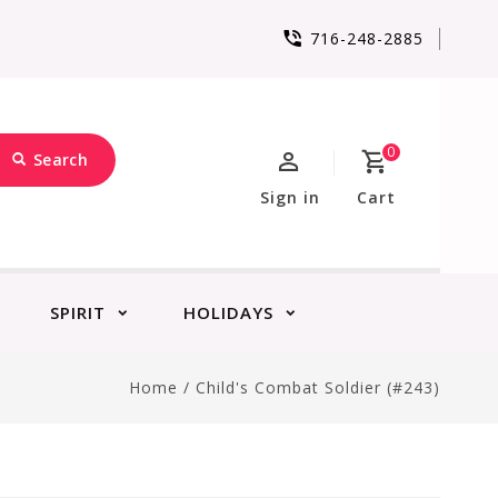
716-248-2885
0
Search
Sign in
Cart
SPIRIT
HOLIDAYS
Home
/
Child's Combat Soldier (#243)
)