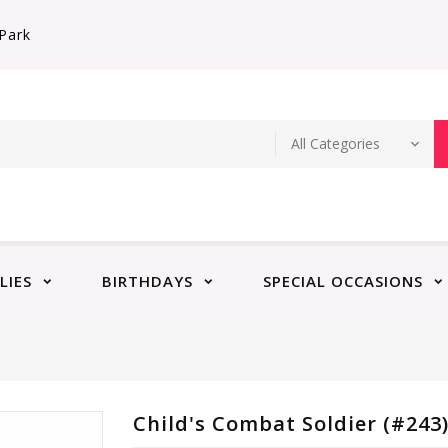
Park
LIES
BIRTHDAYS
SPECIAL OCCASIONS
Child's Combat Soldier (#243