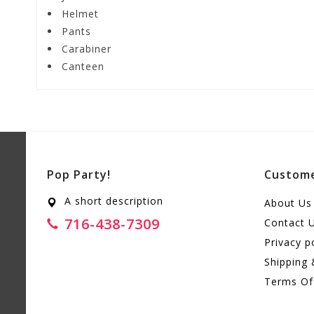
Helmet
Pants
Carabiner
Canteen
Pop Party!
Custome
A short description
About Us
716-438-7309
Contact 
Privacy p
Shipping 
Terms Of