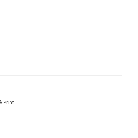
Print