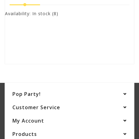
Availability:
In stock
(8)
Pop Party!
Customer Service
My Account
Products