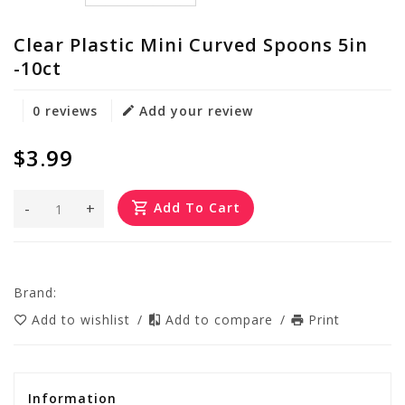
Clear Plastic Mini Curved Spoons 5in
-10ct
0 reviews
Add your review
$3.99
-
+
Add To Cart
Brand:
Add to wishlist
/
Add to compare
/
Print
Information