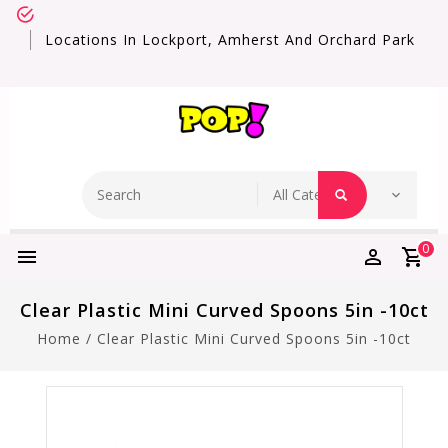
Locations In Lockport, Amherst And Orchard Park
0
Clear Plastic Mini Curved Spoons 5in -10ct
Home
/
Clear Plastic Mini Curved Spoons 5in -10ct